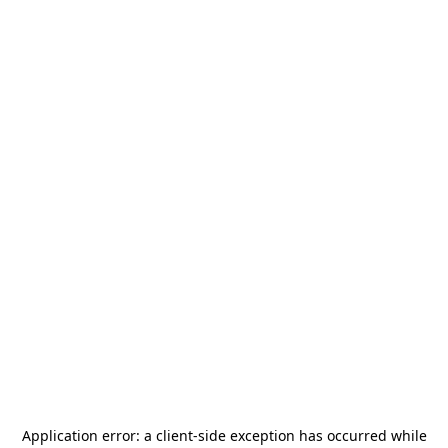
Application error: a
client
-side exception has occurred while