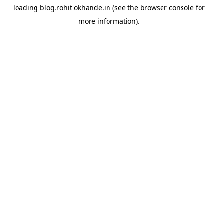
loading
blog.rohitlokhande.in
(see the
browser console
for
more information).