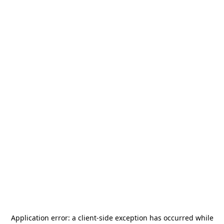
Application error: a
client
-side exception has occurred while