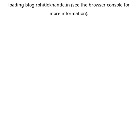
loading
blog.rohitlokhande.in
(see the
browser console
for
more information).